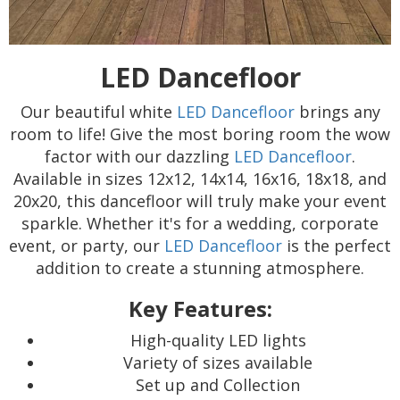
LED Dancefloor
Our beautiful white
LED Dancefloor
brings any
room to life! Give the most boring room the wow
factor with our dazzling
LED Dancefloor
.
Available in sizes 12x12, 14x14, 16x16, 18x18, and
20x20, this dancefloor will truly make your event
sparkle. Whether it's for a wedding, corporate
event, or party, our
LED Dancefloor
is the perfect
addition to create a stunning atmosphere.
Key Features:
High-quality LED lights
Variety of sizes available
Set up and Collection