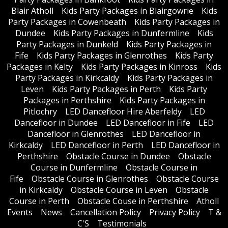
Blair Atholl
Kids Party Packages in Blairgowrie
Kids
Party Packages in Cowenbeath
Kids Party Packages in
Dundee
Kids Party Packages in Dunfermline
Kids
Party Packages in Dunkeld
Kids Party Packages in
Fife
Kids Party Packages in Glenrothes
Kids Party
Packages in Kelty
Kids Party Packages in Kinross
Kids
Party Packages in Kirkcaldy
Kids Party Packages in
Leven
Kids Party Packages in Perth
Kids Party
Packages in Perthshire
Kids Party Packages in
Pitlochry
LED Dancefloor Hire Aberfeldy
LED
Dancefloor in Dundee
LED Dancefloor in Fife
LED
Dancefloor in Glenrothes
LED Dancefloor in
Kirkcaldy
LED Dancefloor in Perth
LED Dancefloor in
Perthshire
Obstacle Course in Dundee
Obstacle
Course in Dunfermline
Obstacle Course in
Fife
Obstacle Course in Glenrothes
Obstacle Course
in Kirkcaldy
Obstacle Course in Leven
Obstacle
Course in Perth
Obstacle Couse in Perthshire
Atholl
Events
News
Cancellation Policy
Privacy Policy
T &
C'S
Testimonials