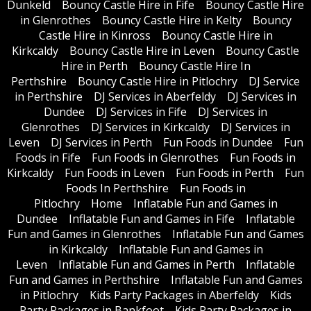
Dunkeld
Bouncy Castle Hire in Fife
Bouncy Castle Hire
in Glenrothes
Bouncy Castle Hire in Kelty
Bouncy
Castle Hire in Kinross
Bouncy Castle Hire in
Kirkcaldy
Bouncy Castle Hire in Leven
Bouncy Castle
Hire in Perth
Bouncy Castle Hire In
Perthshire
Bouncy Castle Hire in Pitlochry
DJ Service
in Perthshire
DJ Services in Aberfeldy
DJ Services in
Dundee
DJ Services in Fife
DJ Services in
Glenrothes
DJ Services in Kirkcaldy
DJ Services in
Leven
DJ Services in Perth
Fun Foods in Dundee
Fun
Foods in Fife
Fun Foods in Glenrothes
Fun Foods in
Kirkcaldy
Fun Foods in Leven
Fun Foods in Perth
Fun
Foods In Perthshire
Fun Foods in
Pitlochry
Home
Inflatable Fun and Games in
Dundee
Inflatable Fun and Games in Fife
Inflatable
Fun and Games in Glenrothes
Inflatable Fun and Games
in Kirkcaldy
Inflatable Fun and Games in
Leven
Inflatable Fun and Games in Perth
Inflatable
Fun and Games in Perthshire
Inflatable Fun and Games
in Pitlochry
Kids Party Packages in Aberfeldy
Kids
Party Packages in Bankfoot
Kids Party Packages in