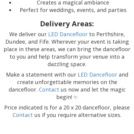
Creates a magical ambiance
Perfect for weddings, events, and parties
Delivery Areas:
We deliver our
LED Dancefloor
to Perthshire,
Dundee, and Fife. Wherever your event is taking
place in these areas, we can bring the dancefloor
to you and help transform your venue into a
dazzling space.
Make a statement with our
LED Dancefloor
and
create unforgettable memories on the
dancefloor.
Contact
us now and let the magic
begin! ✨
Price indicated is for a 20 x 20 dancefloor, please
Contact
us if you require alternative sizes.