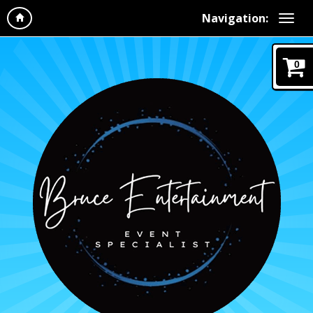
Navigation:
0