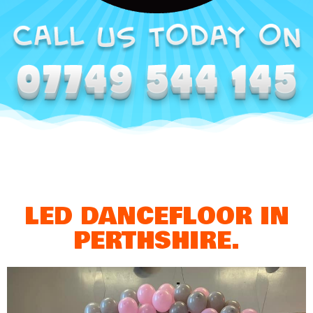
LED DANCEFLOOR IN
PERTHSHIRE.