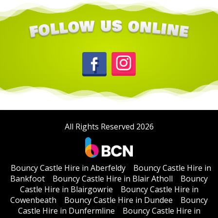
All Rights Reserved 2026
Bouncy Castle Hire in Aberfeldy
Bouncy Castle Hire in
Bankfoot
Bouncy Castle Hire in Blair Atholl
Bouncy
Castle Hire in Blairgowrie
Bouncy Castle Hire in
Cowenbeath
Bouncy Castle Hire in Dundee
Bouncy
Castle Hire in Dunfermline
Bouncy Castle Hire in