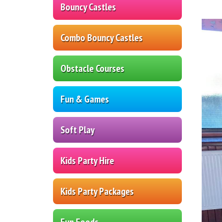
Bouncy Castles
Combo Bouncy Castles
Obstacle Courses
Fun & Games
Soft Play
Kids Party Hire
Kids Party Packages
Fun Foods