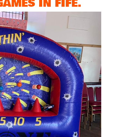
AMES IN FIFE.