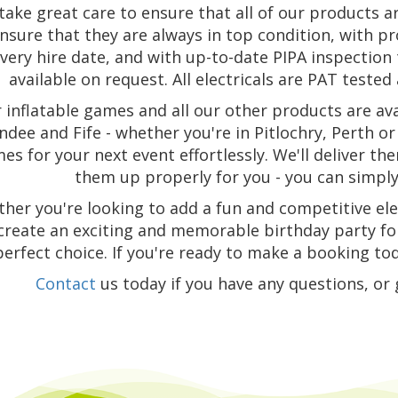
take great care to ensure that all of our products a
nsure that they are always in top condition, with p
very hire date, and with up-to-date PIPA inspectio
available on request. All electricals are PAT tested a
 inflatable games and all our other products are ava
dee and Fife - whether you're in Pitlochry, Perth or 
es for your next event effortlessly. We'll deliver t
them up properly for you - you can simply 
her you're looking to add a fun and competitive el
create an exciting and memorable birthday party for
perfect choice. If you're ready to make a booking tod
Contact
us today if you have any questions, or 