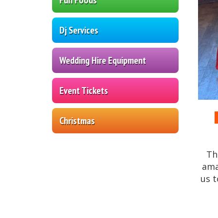
Dj Services
Wedding Hire Equipment
Event Tickets
Christmas
Th
am
us t