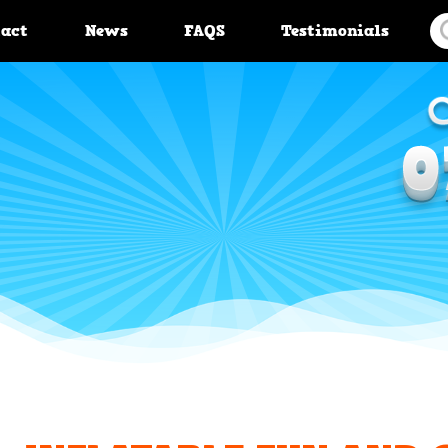
tact
News
FAQS
Testimonials