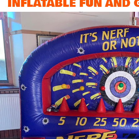
INFLATABLE FUN AND G