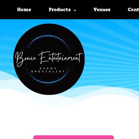
Home
Products
Venues
Con