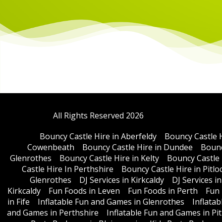
All Rights Reserved 2026
Bouncy Castle Hire in Aberfeldy
Bouncy Castle 
Cowenbeath
Bouncy Castle Hire in Dundee
Bounc
Glenrothes
Bouncy Castle Hire in Kelty
Bouncy Castle 
Castle Hire In Perthshire
Bouncy Castle Hire in Pitlo
Glenrothes
DJ Services in Kirkcaldy
DJ Services i
Kirkcaldy
Fun Foods in Leven
Fun Foods in Perth
Fun 
in Fife
Inflatable Fun and Games in Glenrothes
Inflata
and Games in Perthshire
Inflatable Fun and Games in Pit