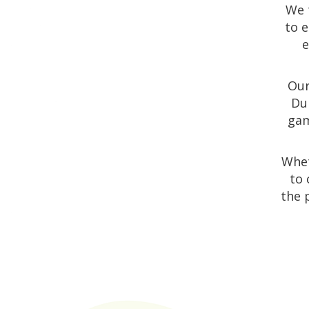
We 
to e
e
Our
Dun
gam
Whet
to 
the 