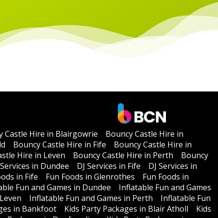
 Castle Hire in Blairgowrie
Bouncy Castle Hire in
ld
Bouncy Castle Hire in Fife
Bouncy Castle Hire in
stle Hire in Leven
Bouncy Castle Hire in Perth
Bouncy
 Services in Dundee
DJ Services in Fife
DJ Services in
ods in Fife
Fun Foods in Glenrothes
Fun Foods in
table Fun and Games in Dundee
Inflatable Fun and Games
 Leven
Inflatable Fun and Games in Perth
Inflatable Fun
ges in Bankfoot
Kids Party Packages in Blair Atholl
Kids