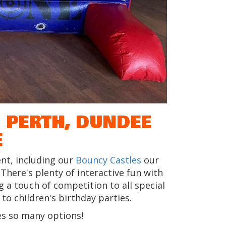
 PERTH, DUNDEE
E
nt, including our
Bouncy Castles
our
. There's plenty of interactive fun with
 a touch of competition to all special
o children's birthday parties.
s so many options!