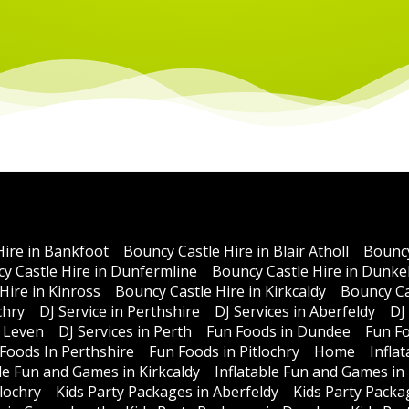
Hire in Bankfoot
Bouncy Castle Hire in Blair Atholl
Bouncy
y Castle Hire in Dunfermline
Bouncy Castle Hire in Dunke
Hire in Kinross
Bouncy Castle Hire in Kirkcaldy
Bouncy Ca
chry
DJ Service in Perthshire
DJ Services in Aberfeldy
DJ
n Leven
DJ Services in Perth
Fun Foods in Dundee
Fun Fo
Foods In Perthshire
Fun Foods in Pitlochry
Home
Infla
ble Fun and Games in Kirkcaldy
Inflatable Fun and Games in
lochry
Kids Party Packages in Aberfeldy
Kids Party Packa