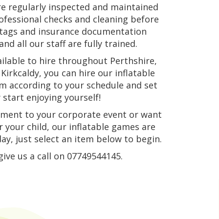
re regularly inspected and maintained
rofessional checks and cleaning before
n tags and insurance documentation
nd all our staff are fully trained.
ilable to hire throughout Perthshire,
Kirkcaldy, you can hire our inflatable
hem according to your schedule and set
start enjoying yourself!
ement to your corporate event or want
 your child, our inflatable games are
ay, just select an item below to begin.
give us a call on 07749544145.