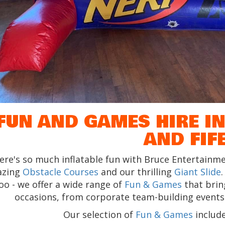
FUN AND GAMES HIRE IN
AND FIF
ere's so much inflatable fun with Bruce Entertainme
azing
Obstacle Courses
and our thrilling
Giant Slide
oo - we offer a wide range of
Fun & Games
that bring
occasions, from corporate team-building events t
Our selection of
Fun & Games
include