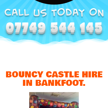
BOUNCY CASTLE HIRE
IN BANKFOOT.