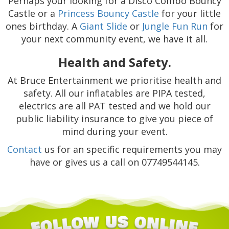
Perhaps your looking for a Disco Combo Bouncy
Castle or a
Princess Bouncy Castle
for your little
ones birthday. A
Giant Slide
or
Jungle Fun Run
for
your next community event, we have it all.
Health and Safety.
At Bruce Entertainment we prioritise health and
safety. All our inflatables are PIPA tested,
electrics are all PAT tested and we hold our
public liability insurance to give you piece of
mind during your event.
Contact
us for an specific requirements you may
have or gives us a call on 07749544145.