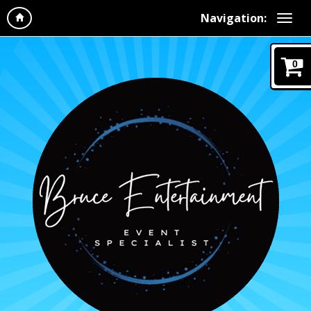
Navigation:
0