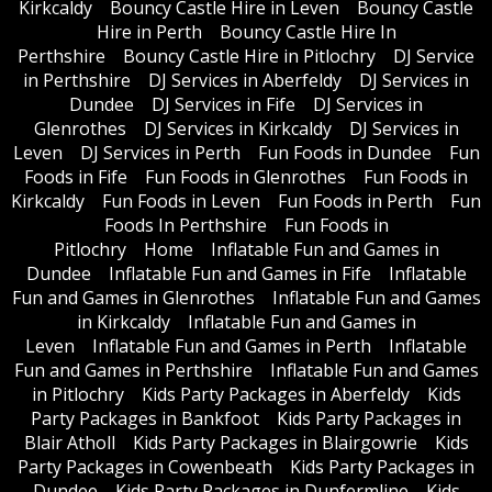
Kirkcaldy
Bouncy Castle Hire in Leven
Bouncy Castle
Hire in Perth
Bouncy Castle Hire In
Perthshire
Bouncy Castle Hire in Pitlochry
DJ Service
in Perthshire
DJ Services in Aberfeldy
DJ Services in
Dundee
DJ Services in Fife
DJ Services in
Glenrothes
DJ Services in Kirkcaldy
DJ Services in
Leven
DJ Services in Perth
Fun Foods in Dundee
Fun
Foods in Fife
Fun Foods in Glenrothes
Fun Foods in
Kirkcaldy
Fun Foods in Leven
Fun Foods in Perth
Fun
Foods In Perthshire
Fun Foods in
Pitlochry
Home
Inflatable Fun and Games in
Dundee
Inflatable Fun and Games in Fife
Inflatable
Fun and Games in Glenrothes
Inflatable Fun and Games
in Kirkcaldy
Inflatable Fun and Games in
Leven
Inflatable Fun and Games in Perth
Inflatable
Fun and Games in Perthshire
Inflatable Fun and Games
in Pitlochry
Kids Party Packages in Aberfeldy
Kids
Party Packages in Bankfoot
Kids Party Packages in
Blair Atholl
Kids Party Packages in Blairgowrie
Kids
Party Packages in Cowenbeath
Kids Party Packages in
Dundee
Kids Party Packages in Dunfermline
Kids