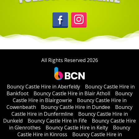
All Rights Reserved 2026
Bouncy Castle Hire in Aberfeldy
Bouncy Castle Hire in
Bankfoot
Bouncy Castle Hire in Blair Atholl
Bouncy
Castle Hire in Blairgowrie
Bouncy Castle Hire in
Cowenbeath
Bouncy Castle Hire in Dundee
Bouncy
Castle Hire in Dunfermline
Bouncy Castle Hire in
Dunkeld
Bouncy Castle Hire in Fife
Bouncy Castle Hire
in Glenrothes
Bouncy Castle Hire in Kelty
Bouncy
Castle Hire in Kinross
Bouncy Castle Hire in