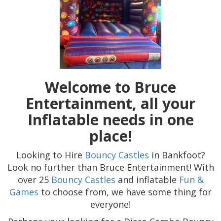
Welcome to Bruce
Entertainment, all your
Inflatable needs in one
place!
Looking to Hire
Bouncy Castles
in Bankfoot?
Look no further than Bruce Entertainment! With
over 25
Bouncy Castles
and inflatable
Fun &
Games
to choose from, we have some thing for
everyone!