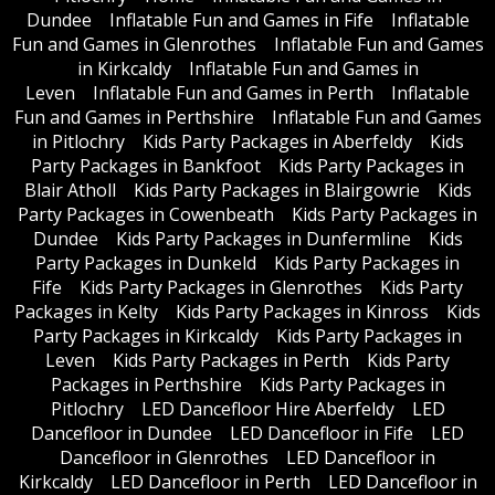
Dundee
Inflatable Fun and Games in Fife
Inflatable
Fun and Games in Glenrothes
Inflatable Fun and Games
in Kirkcaldy
Inflatable Fun and Games in
Leven
Inflatable Fun and Games in Perth
Inflatable
Fun and Games in Perthshire
Inflatable Fun and Games
in Pitlochry
Kids Party Packages in Aberfeldy
Kids
Party Packages in Bankfoot
Kids Party Packages in
Blair Atholl
Kids Party Packages in Blairgowrie
Kids
Party Packages in Cowenbeath
Kids Party Packages in
Dundee
Kids Party Packages in Dunfermline
Kids
Party Packages in Dunkeld
Kids Party Packages in
Fife
Kids Party Packages in Glenrothes
Kids Party
Packages in Kelty
Kids Party Packages in Kinross
Kids
Party Packages in Kirkcaldy
Kids Party Packages in
Leven
Kids Party Packages in Perth
Kids Party
Packages in Perthshire
Kids Party Packages in
Pitlochry
LED Dancefloor Hire Aberfeldy
LED
Dancefloor in Dundee
LED Dancefloor in Fife
LED
Dancefloor in Glenrothes
LED Dancefloor in
Kirkcaldy
LED Dancefloor in Perth
LED Dancefloor in