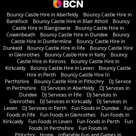
Bouncy Castle Hire in Aberfeldy
Bouncy Castle Hire in
Bankfoot
Bouncy Castle Hire in Blair Atholl
Bouncy
Castle Hire in Blairgowrie
Bouncy Castle Hire in
Cowenbeath
Bouncy Castle Hire in Dundee
Bouncy
Castle Hire in Dunfermline
Bouncy Castle Hire in
Dunkeld
Bouncy Castle Hire in Fife
Bouncy Castle Hire
in Glenrothes
Bouncy Castle Hire in Kelty
Bouncy
Castle Hire in Kinross
Bouncy Castle Hire in
Kirkcaldy
Bouncy Castle Hire in Leven
Bouncy Castle
Hire in Perth
Bouncy Castle Hire In
Perthshire
Bouncy Castle Hire in Pitlochry
DJ Service
in Perthshire
DJ Services in Aberfeldy
DJ Services in
Dundee
DJ Services in Fife
DJ Services in
Glenrothes
DJ Services in Kirkcaldy
DJ Services in
Leven
DJ Services in Perth
Fun Foods in Dundee
Fun
Foods in Fife
Fun Foods in Glenrothes
Fun Foods in
Kirkcaldy
Fun Foods in Leven
Fun Foods in Perth
Fun
Foods In Perthshire
Fun Foods in
Pitlochry
Home
Inflatable Fun and Games in