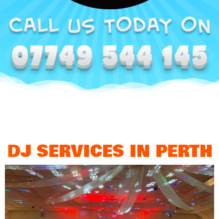
DJ SERVICES IN PERTH