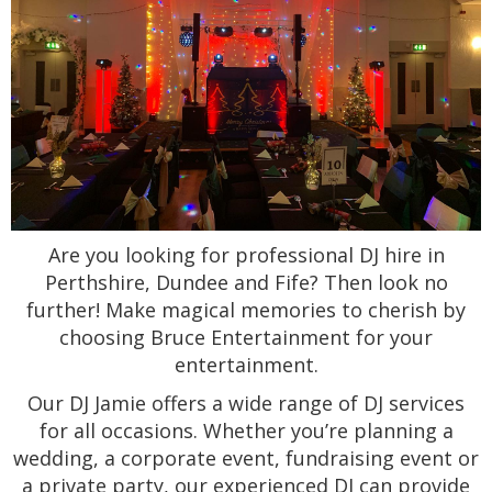
Are you looking for professional DJ hire in
Perthshire, Dundee and Fife? Then look no
further! Make magical memories to cherish by
choosing Bruce Entertainment for your
entertainment.
Our DJ Jamie offers a wide range of DJ services
for all occasions. Whether you’re planning a
wedding, a corporate event, fundraising event or
a private party, our experienced DJ can provide