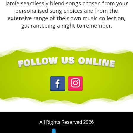
Jamie seamlessly blend songs chosen from your
personalised song choices and from the
extensive range of their own music collection,
guaranteeing a night to remember.
All Rights Reserved 2026