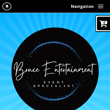
Navigation:
0