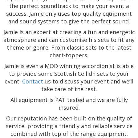
the perfect soundtrack to make your event a
success. Jamie only uses top-quality equipment
and sound systems to give the perfect sound.
Jamie is an expert at creating a fun and energetic
atmosphere and can customise his sets to fit any
theme or genre. From classic sets to the latest
chart-toppers.
Jamie is even a MOD winning accordionist is able
to provide some Scottish Ceilidh sets to your
event.
Contact
us to discuss your event and we’ll
take care of the rest.
All equipment is PAT tested and we are fully
insured.
Our reputation has been built on the quality of
service, providing a friendly and reliable service
combined with top of the range equipment.