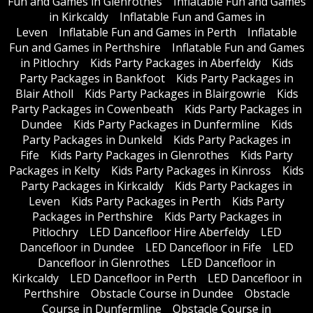
Fun and Games in Glenrothes
Inflatable Fun and Games
in Kirkcaldy
Inflatable Fun and Games in
Leven
Inflatable Fun and Games in Perth
Inflatable
Fun and Games in Perthshire
Inflatable Fun and Games
in Pitlochry
Kids Party Packages in Aberfeldy
Kids
Party Packages in Bankfoot
Kids Party Packages in
Blair Atholl
Kids Party Packages in Blairgowrie
Kids
Party Packages in Cowenbeath
Kids Party Packages in
Dundee
Kids Party Packages in Dunfermline
Kids
Party Packages in Dunkeld
Kids Party Packages in
Fife
Kids Party Packages in Glenrothes
Kids Party
Packages in Kelty
Kids Party Packages in Kinross
Kids
Party Packages in Kirkcaldy
Kids Party Packages in
Leven
Kids Party Packages in Perth
Kids Party
Packages in Perthshire
Kids Party Packages in
Pitlochry
LED Dancefloor Hire Aberfeldy
LED
Dancefloor in Dundee
LED Dancefloor in Fife
LED
Dancefloor in Glenrothes
LED Dancefloor in
Kirkcaldy
LED Dancefloor in Perth
LED Dancefloor in
Perthshire
Obstacle Course in Dundee
Obstacle
Course in Dunfermline
Obstacle Course in