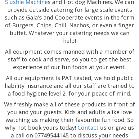
Slushie Machine
s and Hot dog Machines. We can
provide outside catering for large scale events
such as Gala's and Cooperate events in the form
of Burgers, Chips, Chilli Nachos, or even a finger
buffet. Whatever your catering needs we can
help!
All equipment comes manned with a member of
staff to cook and serve, so you to get the best
experience of our fun foods at your event.
All our equipment is PAT tested, we hold public
liability insurance and all our staff are trained to
a food hygiene level 2, for your peace of mind.
We freshly make all of these products in front of
you and your guests. Kids and adults alike love
watching us making their favourite fun food. So
why not book yours today!
Contact
us or give us
a call on 07749544145 to discuss your needs