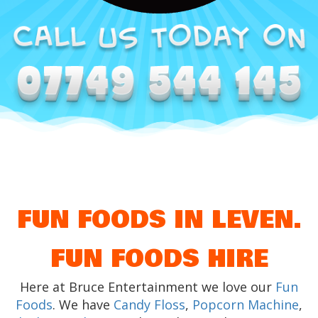
FUN FOODS IN LEVEN.
FUN FOODS HIRE
Here at Bruce Entertainment we love our
Fun
Foods
. We have
Candy Floss
,
Popcorn Machine
,