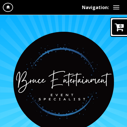
Navigation:
0