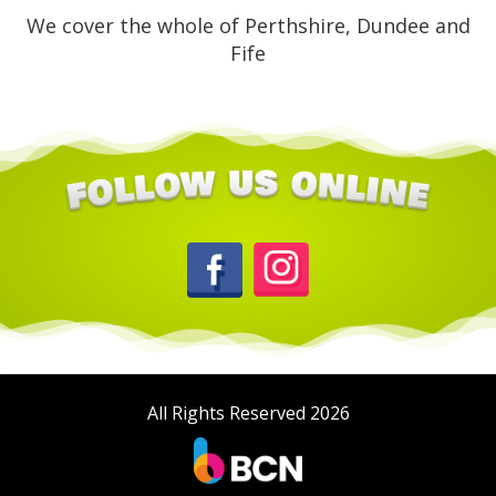
We cover the whole of Perthshire, Dundee and
Fife
All Rights Reserved 2026