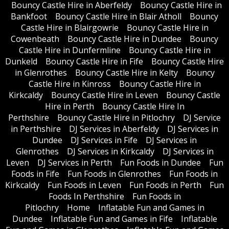
Bouncy Castle Hire in Aberfeldy
Bouncy Castle Hire in
Bankfoot
Bouncy Castle Hire in Blair Atholl
Bouncy
Castle Hire in Blairgowrie
Bouncy Castle Hire in
Cowenbeath
Bouncy Castle Hire in Dundee
Bouncy
Castle Hire in Dunfermline
Bouncy Castle Hire in
Dunkeld
Bouncy Castle Hire in Fife
Bouncy Castle Hire
in Glenrothes
Bouncy Castle Hire in Kelty
Bouncy
Castle Hire in Kinross
Bouncy Castle Hire in
Kirkcaldy
Bouncy Castle Hire in Leven
Bouncy Castle
Hire in Perth
Bouncy Castle Hire In
Perthshire
Bouncy Castle Hire in Pitlochry
DJ Service
in Perthshire
DJ Services in Aberfeldy
DJ Services in
Dundee
DJ Services in Fife
DJ Services in
Glenrothes
DJ Services in Kirkcaldy
DJ Services in
Leven
DJ Services in Perth
Fun Foods in Dundee
Fun
Foods in Fife
Fun Foods in Glenrothes
Fun Foods in
Kirkcaldy
Fun Foods in Leven
Fun Foods in Perth
Fun
Foods In Perthshire
Fun Foods in
Pitlochry
Home
Inflatable Fun and Games in
Dundee
Inflatable Fun and Games in Fife
Inflatable