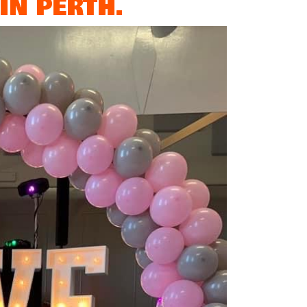
IN PERTH.