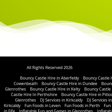
All Rights Reserved 2026
Bouncy Castle Hire in Aberfeldy
Bouncy Castle 
Cowenbeath
Bouncy Castle Hire in Dundee
Bounc
Glenrothes
Bouncy Castle Hire in Kelty
Bouncy Castle 
Castle Hire In Perthshire
Bouncy Castle Hire in Pitlo
Glenrothes
DJ Services in Kirkcaldy
DJ Services i
Kirkcaldy
Fun Foods in Leven
Fun Foods in Perth
Fun 
in Fife
Inflatable Fun and Games in Glenrothes
Inflata