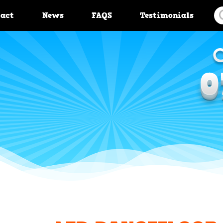
tact
News
FAQS
Testimonials