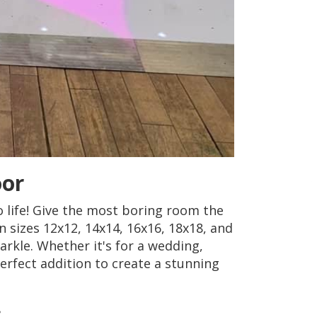
oor
 life! Give the most boring room the
 in sizes 12x12, 14x14, 16x16, 18x18, and
arkle. Whether it's for a wedding,
erfect addition to create a stunning
: