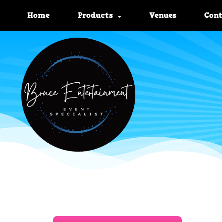
Home
Products
Venues
Con