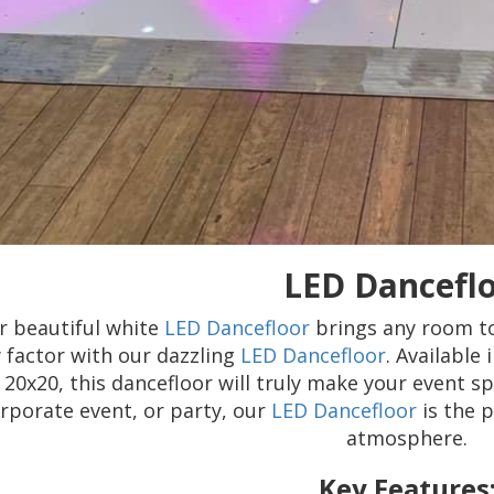
LED Dancefl
r beautiful white
LED Dancefloor
brings any room to
factor with our dazzling
LED Dancefloor
. Available
20x20, this dancefloor will truly make your event sp
rporate event, or party, our
LED Dancefloor
is the p
atmosphere.
Key Features