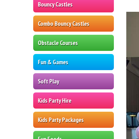
Bouncy Castles
Combo Bouncy Castles
Obstacle Courses
Fun & Games
Soft Play
Kids Party Hire
Kids Party Packages
Fun Foods