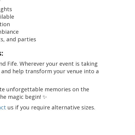
ights
ilable
tion
mbiance
s, and parties
:
d Fife. Wherever your event is taking
u and help transform your venue into a
te unforgettable memories on the
the magic begin! ✨
act
us if you require alternative sizes.