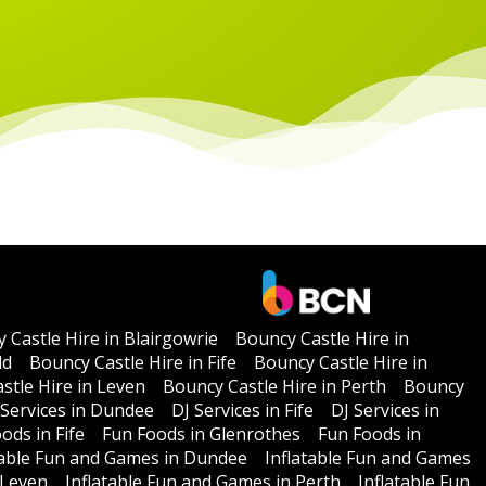
 Castle Hire in Blairgowrie
Bouncy Castle Hire in
ld
Bouncy Castle Hire in Fife
Bouncy Castle Hire in
stle Hire in Leven
Bouncy Castle Hire in Perth
Bouncy
 Services in Dundee
DJ Services in Fife
DJ Services in
ods in Fife
Fun Foods in Glenrothes
Fun Foods in
table Fun and Games in Dundee
Inflatable Fun and Games
 Leven
Inflatable Fun and Games in Perth
Inflatable Fun