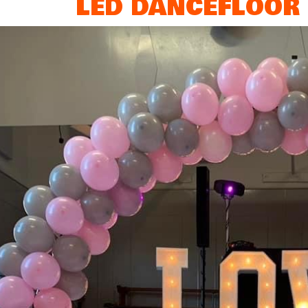
LED DANCEFLOOR 