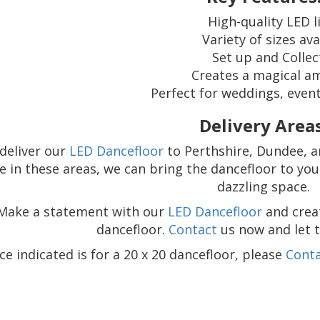
High-quality LED l
Variety of sizes ava
Set up and Collec
Creates a magical a
Perfect for weddings, event
Delivery Areas
deliver our
LED Dancefloor
to Perthshire, Dundee, an
e in these areas, we can bring the dancefloor to yo
dazzling space.
Make a statement with our
LED Dancefloor
and crea
dancefloor.
Contact
us now and let 
ce indicated is for a 20 x 20 dancefloor, please
Cont