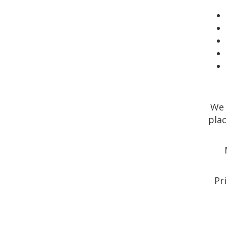
We 
plac
Pri