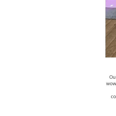
Ou
wow 
co