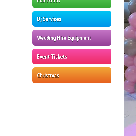
Dj Services
Wedding Hire Equipment
Event Tickets
Christmas