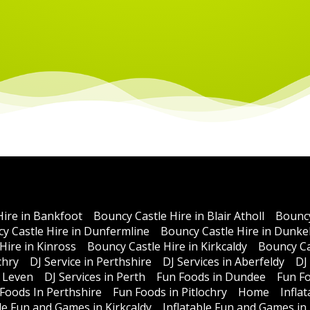
Hire in Bankfoot
Bouncy Castle Hire in Blair Atholl
Bouncy
y Castle Hire in Dunfermline
Bouncy Castle Hire in Dunke
Hire in Kinross
Bouncy Castle Hire in Kirkcaldy
Bouncy Ca
chry
DJ Service in Perthshire
DJ Services in Aberfeldy
DJ
n Leven
DJ Services in Perth
Fun Foods in Dundee
Fun Fo
Foods In Perthshire
Fun Foods in Pitlochry
Home
Infla
ble Fun and Games in Kirkcaldy
Inflatable Fun and Games in