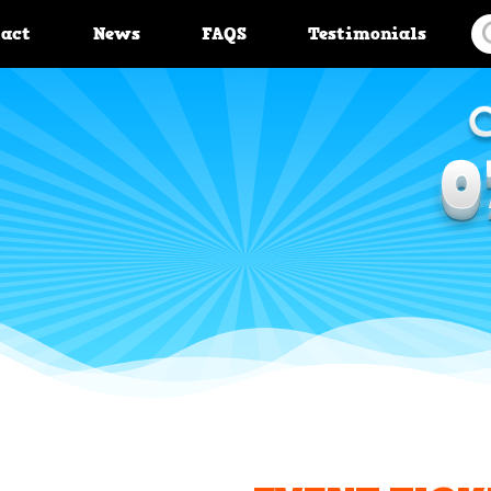
tact
News
FAQS
Testimonials