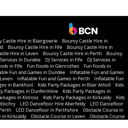
 Castle Hire in Blairgowrie
Bouncy Castle Hire in
ld
Bouncy Castle Hire in Fife
Bouncy Castle Hire in
stle Hire in Leven
Bouncy Castle Hire in Perth
Bouncy
 Services in Dundee
DJ Services in Fife
DJ Services in
ods in Fife
Fun Foods in Glenrothes
Fun Foods in
table Fun and Games in Dundee
Inflatable Fun and Games
 Leven
Inflatable Fun and Games in Perth
Inflatable Fun
ges in Bankfoot
Kids Party Packages in Blair Atholl
Kids
ty Packages in Dunfermline
Kids Party Packages in
ackages in Kinross
Kids Party Packages in Kirkcaldy
Kids
itlochry
LED Dancefloor Hire Aberfeldy
LED Dancefloor
Perth
LED Dancefloor in Perthshire
Obstacle Course in
 in Kirkcaldy
Obstacle Course in Leven
Obstacle Course
 Policy
T & C'S
Testimonials