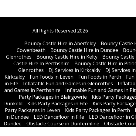
All Rights Reserved 2026
Bouncy Castle Hire in Aberfeldy
Bouncy Castle 
Cowenbeath
Bouncy Castle Hire in Dundee
Bounc
Glenrothes
Bouncy Castle Hire in Kelty
Bouncy Castle 
Castle Hire In Perthshire
Bouncy Castle Hire in Pitlo
Glenrothes
DJ Services in Kirkcaldy
DJ Services i
Kirkcaldy
Fun Foods in Leven
Fun Foods in Perth
Fun 
in Fife
Inflatable Fun and Games in Glenrothes
Inflata
and Games in Perthshire
Inflatable Fun and Games in Pit
Party Packages in Blairgowrie
Kids Party Package
Dunkeld
Kids Party Packages in Fife
Kids Party Package
Party Packages in Leven
Kids Party Packages in Perth
in Dundee
LED Dancefloor in Fife
LED Dancefloor in G
Dundee
Obstacle Course in Dunfermline
Obstacle Cours
in Perth
Obstacle Couse in Per