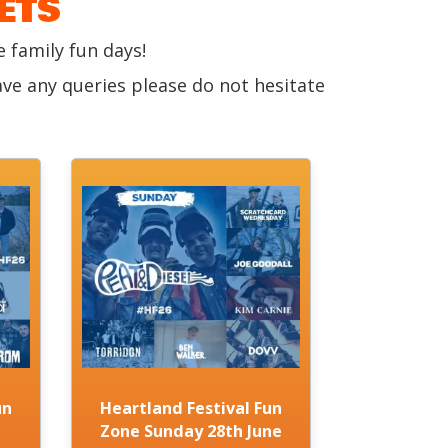
ETS
 family fun days!
ave any queries please do not hesitate
un
Heartland Festival Fun
Zone Sunday 28th June