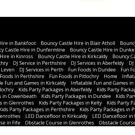
Hire in Bankfoot
Bouncy Castle Hire in Blair Atholl
Bouncy
y Castle Hire in Dunfermline
Bouncy Castle Hire in Dunke
Hire in Kinross
Bouncy Castle Hire in Kirkcaldy
Bouncy Ca
chry
DJ Service in Perthshire
DJ Services in Aberfeldy
DJ
n Leven
DJ Services in Perth
Fun Foods in Dundee
Fun Fo
Foods In Perthshire
Fun Foods in Pitlochry
Home
Infla
ble Fun and Games in Kirkcaldy
Inflatable Fun and Games in
lochry
Kids Party Packages in Aberfeldy
Kids Party Packa
s in Cowenbeath
Kids Party Packages in Dundee
Kids Par
s in Glenrothes
Kids Party Packages in Kelty
Kids Party P
Kids Party Packages in Perthshire
Kids Party Packages in P
lenrothes
LED Dancefloor in Kirkcaldy
LED Dancefloor in 
e in Fife
Obstacle Course in Glenrothes
Obstacle Course
thshire
Atholl Events
News
Cancellation Policy
Privacy