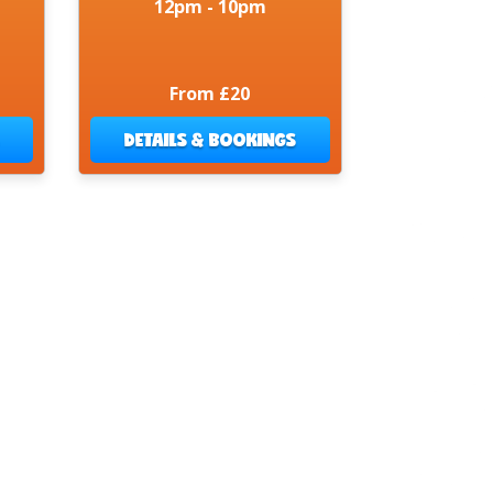
12pm - 10pm
From £20
DETAILS & BOOKINGS