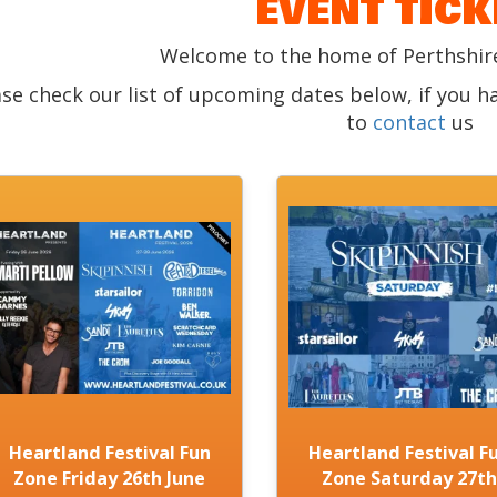
EVENT TICK
Welcome to the home of Perthshire
ase check our list of upcoming dates below, if you h
to
contact
us
Heartland Festival Fun
Heartland Festival F
Zone Friday 26th June
Zone Saturday 27th