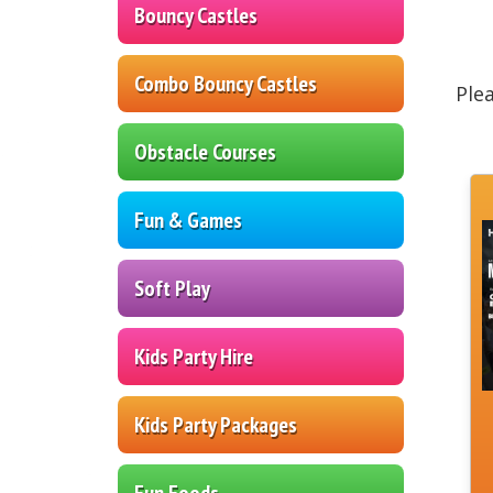
Bouncy Castles
Combo Bouncy Castles
Ple
Obstacle Courses
Fun & Games
Soft Play
Kids Party Hire
Kids Party Packages
Fun Foods