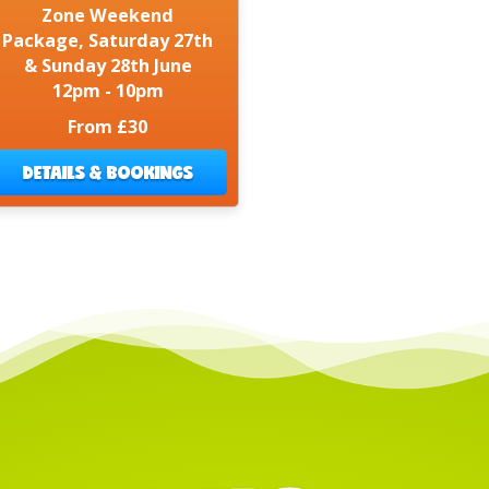
Zone Weekend
Package, Saturday 27th
& Sunday 28th June
12pm - 10pm
From £30
DETAILS & BOOKINGS