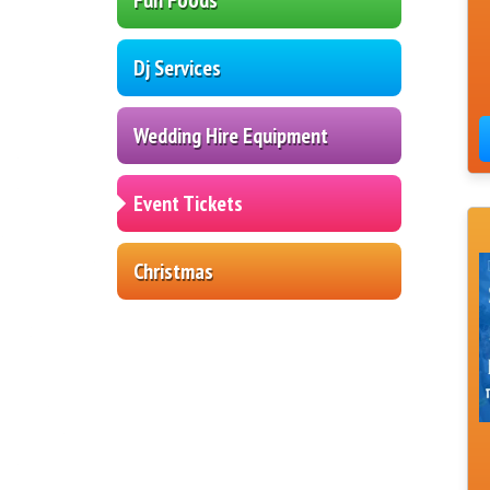
Dj Services
Wedding Hire Equipment
Event Tickets
Christmas