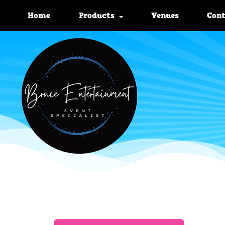
Home
Products
Venues
Con