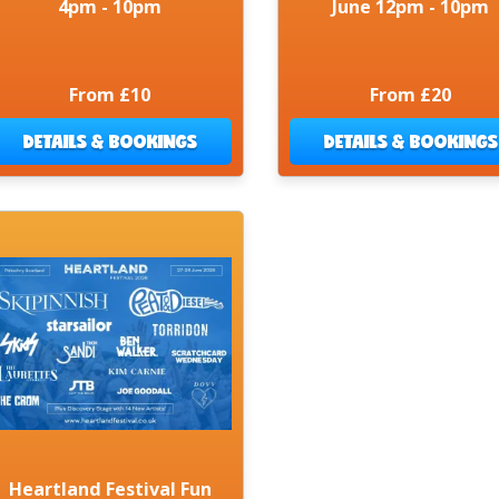
4pm - 10pm
June 12pm - 10pm
From £10
From £20
DETAILS & BOOKINGS
DETAILS & BOOKINGS
Heartland Festival Fun