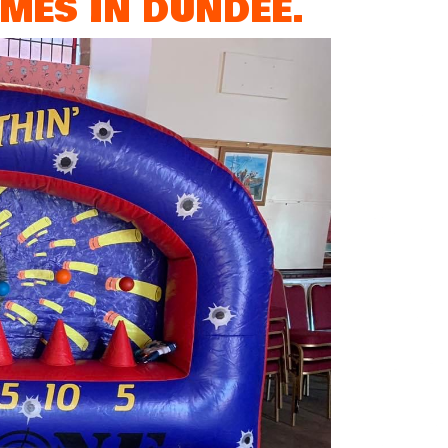
MES IN DUNDEE.