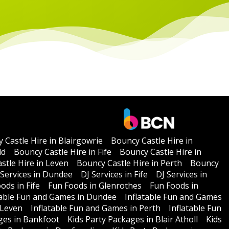
 Castle Hire in Blairgowrie
Bouncy Castle Hire in
ld
Bouncy Castle Hire in Fife
Bouncy Castle Hire in
stle Hire in Leven
Bouncy Castle Hire in Perth
Bouncy
 Services in Dundee
DJ Services in Fife
DJ Services in
ods in Fife
Fun Foods in Glenrothes
Fun Foods in
table Fun and Games in Dundee
Inflatable Fun and Games
 Leven
Inflatable Fun and Games in Perth
Inflatable Fun
ges in Bankfoot
Kids Party Packages in Blair Atholl
Kids