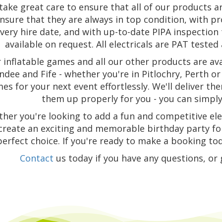
take great care to ensure that all of our products a
nsure that they are always in top condition, with p
very hire date, and with up-to-date PIPA inspectio
available on request. All electricals are PAT tested a
 inflatable games and all our other products are ava
dee and Fife - whether you're in Pitlochry, Perth or 
es for your next event effortlessly. We'll deliver t
them up properly for you - you can simply 
her you're looking to add a fun and competitive el
create an exciting and memorable birthday party for
perfect choice. If you're ready to make a booking tod
Contact
us today if you have any questions, or 