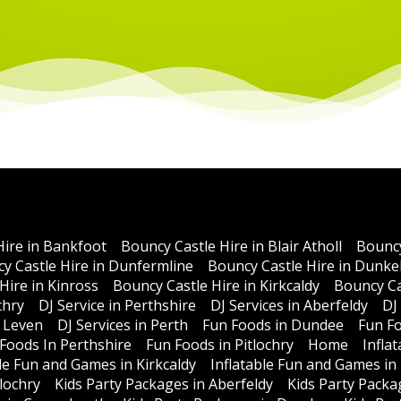
Hire in Bankfoot
Bouncy Castle Hire in Blair Atholl
Bouncy
y Castle Hire in Dunfermline
Bouncy Castle Hire in Dunke
Hire in Kinross
Bouncy Castle Hire in Kirkcaldy
Bouncy Ca
chry
DJ Service in Perthshire
DJ Services in Aberfeldy
DJ
n Leven
DJ Services in Perth
Fun Foods in Dundee
Fun Fo
Foods In Perthshire
Fun Foods in Pitlochry
Home
Infla
ble Fun and Games in Kirkcaldy
Inflatable Fun and Games in
lochry
Kids Party Packages in Aberfeldy
Kids Party Packa