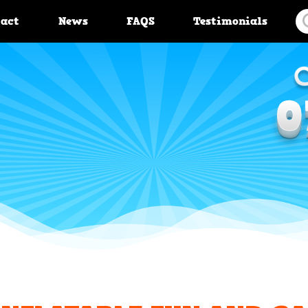
tact
News
FAQS
Testimonials