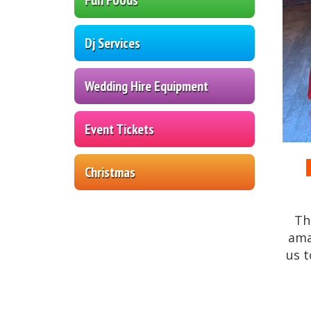
Dj Services
Wedding Hire Equipment
Event Tickets
Christmas
Th
am
us t