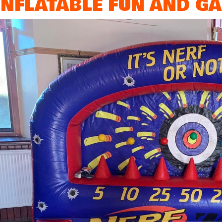
INFLATABLE FUN AND GA