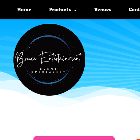
Home
Products
Venues
Con