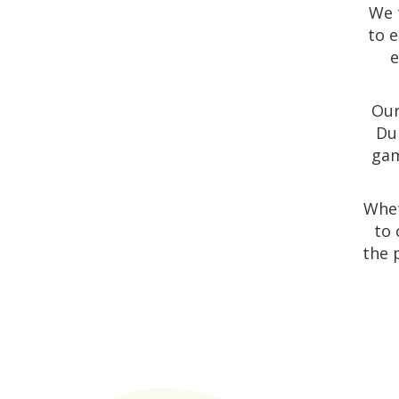
We 
to e
e
Our
Dun
gam
Whet
to 
the 