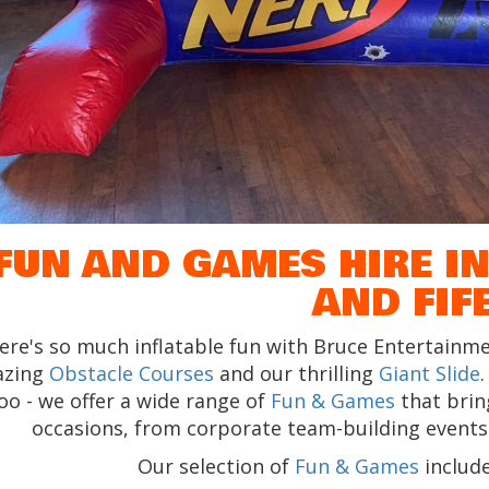
FUN AND GAMES HIRE IN
AND FIF
ere's so much inflatable fun with Bruce Entertainme
azing
Obstacle Courses
and our thrilling
Giant Slide
oo - we offer a wide range of
Fun & Games
that bring
occasions, from corporate team-building events t
Our selection of
Fun & Games
include