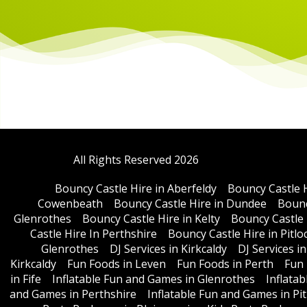
All Rights Reserved 2026
Bouncy Castle Hire in Aberfeldy
Bouncy Castle 
Cowenbeath
Bouncy Castle Hire in Dundee
Bounc
Glenrothes
Bouncy Castle Hire in Kelty
Bouncy Castle 
Castle Hire In Perthshire
Bouncy Castle Hire in Pitlo
Glenrothes
DJ Services in Kirkcaldy
DJ Services i
Kirkcaldy
Fun Foods in Leven
Fun Foods in Perth
Fun 
in Fife
Inflatable Fun and Games in Glenrothes
Inflata
and Games in Perthshire
Inflatable Fun and Games in Pit