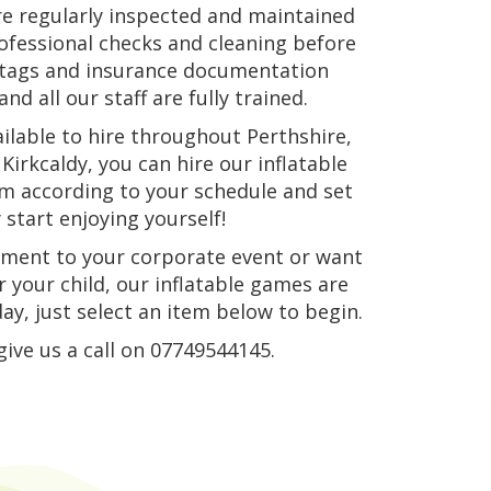
re regularly inspected and maintained
rofessional checks and cleaning before
n tags and insurance documentation
nd all our staff are fully trained.
ilable to hire throughout Perthshire,
Kirkcaldy, you can hire our inflatable
hem according to your schedule and set
start enjoying yourself!
ement to your corporate event or want
 your child, our inflatable games are
ay, just select an item below to begin.
give us a call on 07749544145.