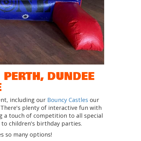
 PERTH, DUNDEE
E
nt, including our
Bouncy Castles
our
. There's plenty of interactive fun with
 a touch of competition to all special
o children's birthday parties.
s so many options!