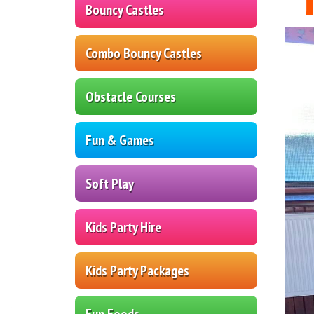
Bouncy Castles
Combo Bouncy Castles
Obstacle Courses
Fun & Games
Soft Play
Kids Party Hire
Kids Party Packages
Fun Foods