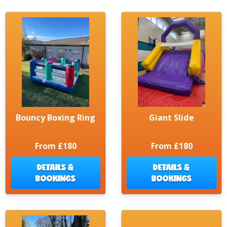
Bouncy Boxing Ring
Giant Slide
From £180
From £180
DETAILS &
DETAILS &
BOOKINGS
BOOKINGS