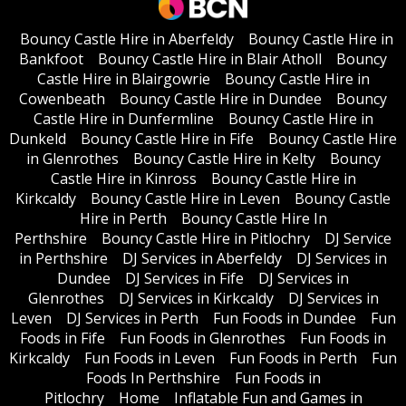
Bouncy Castle Hire in Aberfeldy
Bouncy Castle Hire in
Bankfoot
Bouncy Castle Hire in Blair Atholl
Bouncy
Castle Hire in Blairgowrie
Bouncy Castle Hire in
Cowenbeath
Bouncy Castle Hire in Dundee
Bouncy
Castle Hire in Dunfermline
Bouncy Castle Hire in
Dunkeld
Bouncy Castle Hire in Fife
Bouncy Castle Hire
in Glenrothes
Bouncy Castle Hire in Kelty
Bouncy
Castle Hire in Kinross
Bouncy Castle Hire in
Kirkcaldy
Bouncy Castle Hire in Leven
Bouncy Castle
Hire in Perth
Bouncy Castle Hire In
Perthshire
Bouncy Castle Hire in Pitlochry
DJ Service
in Perthshire
DJ Services in Aberfeldy
DJ Services in
Dundee
DJ Services in Fife
DJ Services in
Glenrothes
DJ Services in Kirkcaldy
DJ Services in
Leven
DJ Services in Perth
Fun Foods in Dundee
Fun
Foods in Fife
Fun Foods in Glenrothes
Fun Foods in
Kirkcaldy
Fun Foods in Leven
Fun Foods in Perth
Fun
Foods In Perthshire
Fun Foods in
Pitlochry
Home
Inflatable Fun and Games in