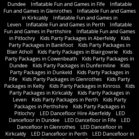
Dundee
Inflatable Fun and Games in Fife
Inflatable
Fun and Games in Glenrothes
Inflatable Fun and Games
in Kirkcaldy
Inflatable Fun and Games in
Leven
Inflatable Fun and Games in Perth
Inflatable
Fun and Games in Perthshire
Inflatable Fun and Games
in Pitlochry
Kids Party Packages in Aberfeldy
Kids
Party Packages in Bankfoot
Kids Party Packages in
Blair Atholl
Kids Party Packages in Blairgowrie
Kids
Party Packages in Cowenbeath
Kids Party Packages in
Dundee
Kids Party Packages in Dunfermline
Kids
Party Packages in Dunkeld
Kids Party Packages in
Fife
Kids Party Packages in Glenrothes
Kids Party
Packages in Kelty
Kids Party Packages in Kinross
Kids
Party Packages in Kirkcaldy
Kids Party Packages in
Leven
Kids Party Packages in Perth
Kids Party
Packages in Perthshire
Kids Party Packages in
Pitlochry
LED Dancefloor Hire Aberfeldy
LED
Dancefloor in Dundee
LED Dancefloor in Fife
LED
Dancefloor in Glenrothes
LED Dancefloor in
Kirkcaldy
LED Dancefloor in Perth
LED Dancefloor in