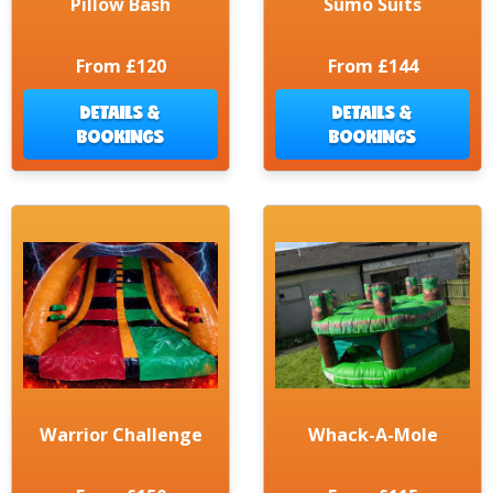
Pillow Bash
Sumo Suits
From £120
From £144
DETAILS &
DETAILS &
BOOKINGS
BOOKINGS
Warrior Challenge
Whack-A-Mole