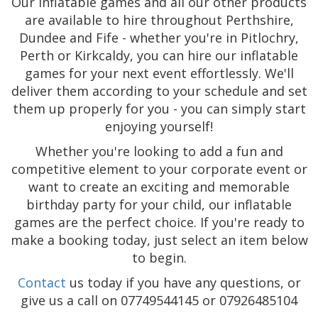
Our inflatable games and all our other products
are available to hire throughout Perthshire,
Dundee and Fife - whether you're in Pitlochry,
Perth or Kirkcaldy, you can hire our inflatable
games for your next event effortlessly. We'll
deliver them according to your schedule and set
them up properly for you - you can simply start
enjoying yourself!
Whether you're looking to add a fun and
competitive element to your corporate event or
want to create an exciting and memorable
birthday party for your child, our inflatable
games are the perfect choice. If you're ready to
make a booking today, just select an item below
to begin.
Contact
us today if you have any questions, or
give us a call on 07749544145 or 07926485104