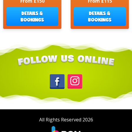
From £150
From £115
DETAILS &
DETAILS &
BOOKINGS
BOOKINGS
All Rights Reserved 2026