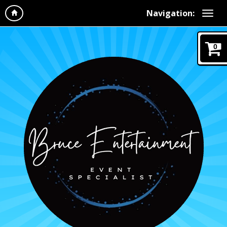
Navigation:
0