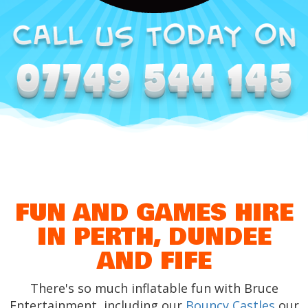
FUN AND GAMES HIRE
IN PERTH, DUNDEE
AND FIFE
There's so much inflatable fun with Bruce
Entertainment, including our
Bouncy Castles
our