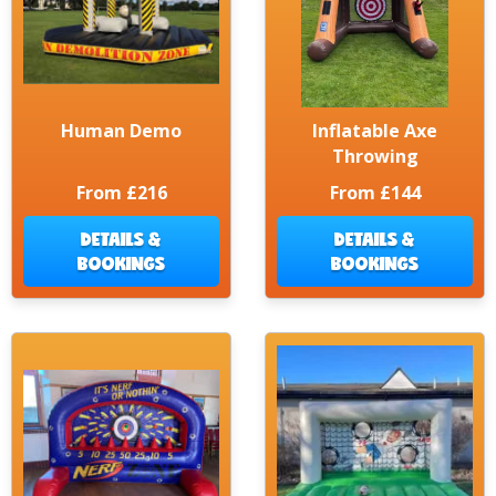
Human Demo
Inflatable Axe
Throwing
From £216
From £144
DETAILS &
DETAILS &
BOOKINGS
BOOKINGS