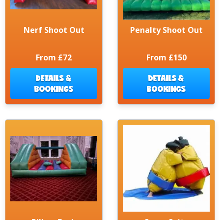
Nerf Shoot Out
Penalty Shoot Out
From £72
From £150
DETAILS &
DETAILS &
BOOKINGS
BOOKINGS