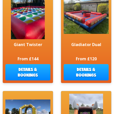
Giant Twister
Gladiator Dual
From £144
From £120
DETAILS &
DETAILS &
BOOKINGS
BOOKINGS