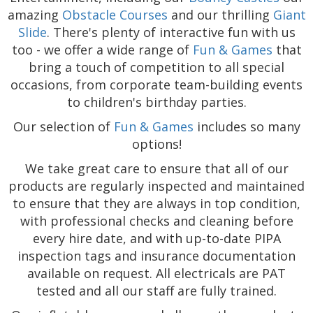
amazing
Obstacle Courses
and our thrilling
Giant
Slide
. There's plenty of interactive fun with us
too - we offer a wide range of
Fun & Games
that
bring a touch of competition to all special
occasions, from corporate team-building events
to children's birthday parties.
Our selection of
Fun & Games
includes so many
options!
We take great care to ensure that all of our
products are regularly inspected and maintained
to ensure that they are always in top condition,
with professional checks and cleaning before
every hire date, and with up-to-date PIPA
inspection tags and insurance documentation
available on request. All electricals are PAT
tested and all our staff are fully trained.