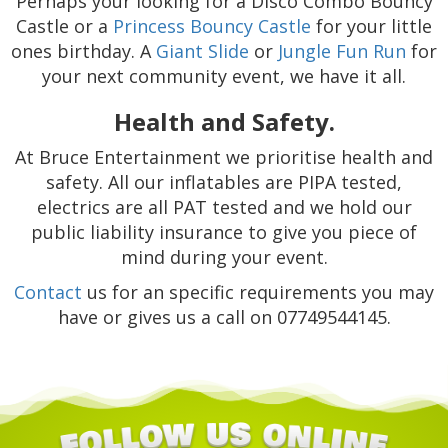
Perhaps your looking for a Disco Combo Bouncy
Castle or a
Princess Bouncy Castle
for your little
ones birthday. A
Giant Slide
or
Jungle Fun Run
for
your next community event, we have it all.
Health and Safety.
At Bruce Entertainment we prioritise health and
safety. All our inflatables are PIPA tested,
electrics are all PAT tested and we hold our
public liability insurance to give you piece of
mind during your event.
Contact
us for an specific requirements you may
have or gives us a call on 07749544145.