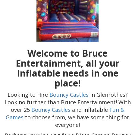
Welcome to Bruce
Entertainment, all your
Inflatable needs in one
place!
Looking to Hire
Bouncy Castles
in Glenrothes?
Look no further than Bruce Entertainment! With
over 25
Bouncy Castles
and inflatable
Fun &
Games
to choose from, we have some thing for
everyone!