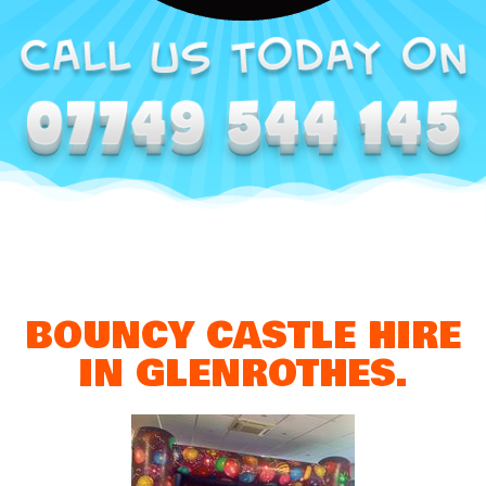
BOUNCY CASTLE HIRE
IN GLENROTHES.