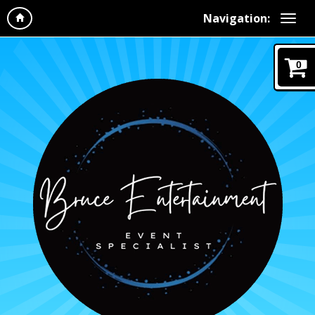
Navigation:
0