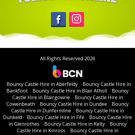
All Rights Reserved 2026
Bouncy Castle Hire in Aberfeldy
Bouncy Castle Hire in
Bankfoot
Bouncy Castle Hire in Blair Atholl
Bouncy
Castle Hire in Blairgowrie
Bouncy Castle Hire in
Cowenbeath
Bouncy Castle Hire in Dundee
Bouncy
Castle Hire in Dunfermline
Bouncy Castle Hire in
Dunkeld
Bouncy Castle Hire in Fife
Bouncy Castle Hire
in Glenrothes
Bouncy Castle Hire in Kelty
Bouncy
Castle Hire in Kinross
Bouncy Castle Hire in