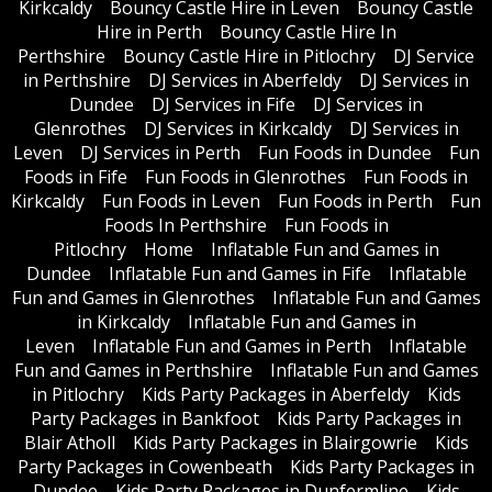
Kirkcaldy
Bouncy Castle Hire in Leven
Bouncy Castle
Hire in Perth
Bouncy Castle Hire In
Perthshire
Bouncy Castle Hire in Pitlochry
DJ Service
in Perthshire
DJ Services in Aberfeldy
DJ Services in
Dundee
DJ Services in Fife
DJ Services in
Glenrothes
DJ Services in Kirkcaldy
DJ Services in
Leven
DJ Services in Perth
Fun Foods in Dundee
Fun
Foods in Fife
Fun Foods in Glenrothes
Fun Foods in
Kirkcaldy
Fun Foods in Leven
Fun Foods in Perth
Fun
Foods In Perthshire
Fun Foods in
Pitlochry
Home
Inflatable Fun and Games in
Dundee
Inflatable Fun and Games in Fife
Inflatable
Fun and Games in Glenrothes
Inflatable Fun and Games
in Kirkcaldy
Inflatable Fun and Games in
Leven
Inflatable Fun and Games in Perth
Inflatable
Fun and Games in Perthshire
Inflatable Fun and Games
in Pitlochry
Kids Party Packages in Aberfeldy
Kids
Party Packages in Bankfoot
Kids Party Packages in
Blair Atholl
Kids Party Packages in Blairgowrie
Kids
Party Packages in Cowenbeath
Kids Party Packages in
Dundee
Kids Party Packages in Dunfermline
Kids