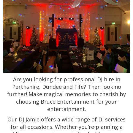
Are you looking for professional DJ hire in
Perthshire, Dundee and Fife? Then look no
further! Make magical memories to cherish by
choosing Bruce Entertainment for your
entertainment.
Our DJ Jamie offers a wide range of DJ services
for all occasions. Whether you’re planning a