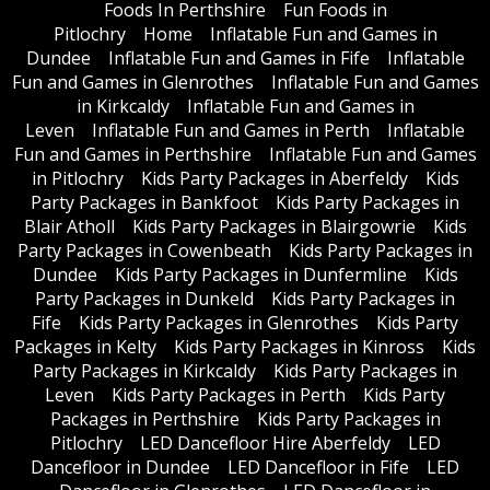
Foods In Perthshire
Fun Foods in
Pitlochry
Home
Inflatable Fun and Games in
Dundee
Inflatable Fun and Games in Fife
Inflatable
Fun and Games in Glenrothes
Inflatable Fun and Games
in Kirkcaldy
Inflatable Fun and Games in
Leven
Inflatable Fun and Games in Perth
Inflatable
Fun and Games in Perthshire
Inflatable Fun and Games
in Pitlochry
Kids Party Packages in Aberfeldy
Kids
Party Packages in Bankfoot
Kids Party Packages in
Blair Atholl
Kids Party Packages in Blairgowrie
Kids
Party Packages in Cowenbeath
Kids Party Packages in
Dundee
Kids Party Packages in Dunfermline
Kids
Party Packages in Dunkeld
Kids Party Packages in
Fife
Kids Party Packages in Glenrothes
Kids Party
Packages in Kelty
Kids Party Packages in Kinross
Kids
Party Packages in Kirkcaldy
Kids Party Packages in
Leven
Kids Party Packages in Perth
Kids Party
Packages in Perthshire
Kids Party Packages in
Pitlochry
LED Dancefloor Hire Aberfeldy
LED
Dancefloor in Dundee
LED Dancefloor in Fife
LED