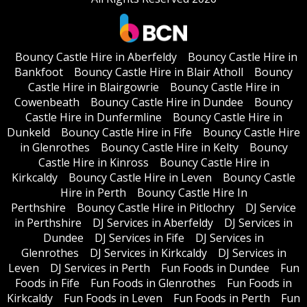
Bouncy Castle Hire in Aberfeldy
Bouncy Castle Hire in
Bankfoot
Bouncy Castle Hire in Blair Atholl
Bouncy
Castle Hire in Blairgowrie
Bouncy Castle Hire in
Cowenbeath
Bouncy Castle Hire in Dundee
Bouncy
Castle Hire in Dunfermline
Bouncy Castle Hire in
Dunkeld
Bouncy Castle Hire in Fife
Bouncy Castle Hire
in Glenrothes
Bouncy Castle Hire in Kelty
Bouncy
Castle Hire in Kinross
Bouncy Castle Hire in
Kirkcaldy
Bouncy Castle Hire in Leven
Bouncy Castle
Hire in Perth
Bouncy Castle Hire In
Perthshire
Bouncy Castle Hire in Pitlochry
DJ Service
in Perthshire
DJ Services in Aberfeldy
DJ Services in
Dundee
DJ Services in Fife
DJ Services in
Glenrothes
DJ Services in Kirkcaldy
DJ Services in
Leven
DJ Services in Perth
Fun Foods in Dundee
Fun
Foods in Fife
Fun Foods in Glenrothes
Fun Foods in
Kirkcaldy
Fun Foods in Leven
Fun Foods in Perth
Fun