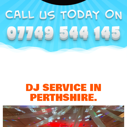
DJ SERVICE IN
PERTHSHIRE.