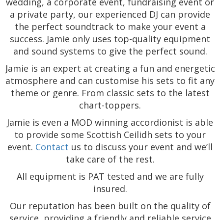
wedding, a corporate event, fundraising event or
a private party, our experienced DJ can provide
the perfect soundtrack to make your event a
success. Jamie only uses top-quality equipment
and sound systems to give the perfect sound.
Jamie is an expert at creating a fun and energetic
atmosphere and can customise his sets to fit any
theme or genre. From classic sets to the latest
chart-toppers.
Jamie is even a MOD winning accordionist is able
to provide some Scottish Ceilidh sets to your
event.
Contact
us to discuss your event and we’ll
take care of the rest.
All equipment is PAT tested and we are fully
insured.
Our reputation has been built on the quality of
service, providing a friendly and reliable service