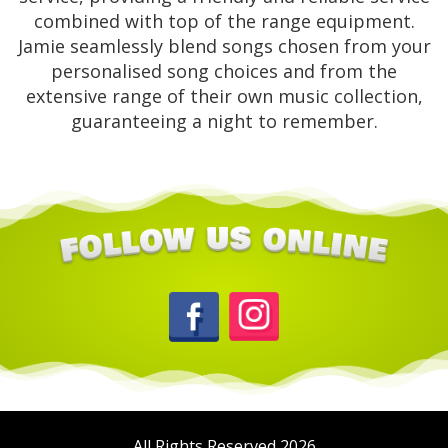
combined with top of the range equipment.
Jamie seamlessly blend songs chosen from your
personalised song choices and from the
extensive range of their own music collection,
guaranteeing a night to remember.
All Rights Reserved 2026