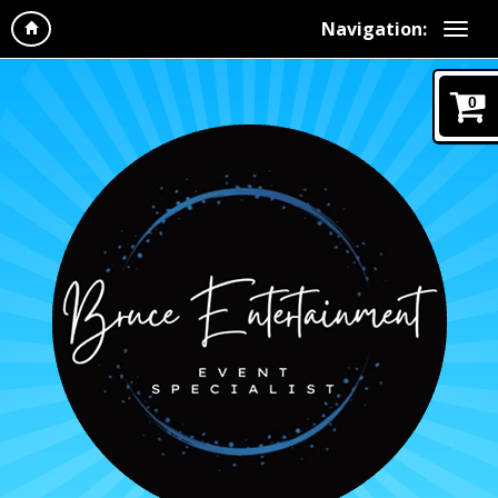
Navigation:
0