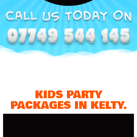
KIDS PARTY
PACKAGES IN KELTY.