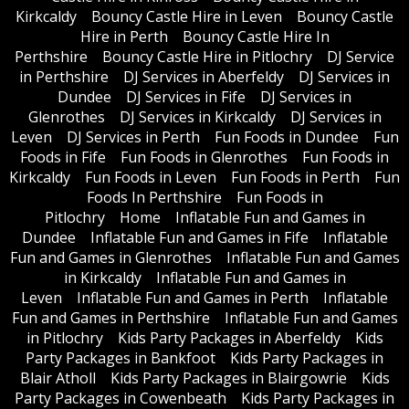
Kirkcaldy
Bouncy Castle Hire in Leven
Bouncy Castle
Hire in Perth
Bouncy Castle Hire In
Perthshire
Bouncy Castle Hire in Pitlochry
DJ Service
in Perthshire
DJ Services in Aberfeldy
DJ Services in
Dundee
DJ Services in Fife
DJ Services in
Glenrothes
DJ Services in Kirkcaldy
DJ Services in
Leven
DJ Services in Perth
Fun Foods in Dundee
Fun
Foods in Fife
Fun Foods in Glenrothes
Fun Foods in
Kirkcaldy
Fun Foods in Leven
Fun Foods in Perth
Fun
Foods In Perthshire
Fun Foods in
Pitlochry
Home
Inflatable Fun and Games in
Dundee
Inflatable Fun and Games in Fife
Inflatable
Fun and Games in Glenrothes
Inflatable Fun and Games
in Kirkcaldy
Inflatable Fun and Games in
Leven
Inflatable Fun and Games in Perth
Inflatable
Fun and Games in Perthshire
Inflatable Fun and Games
in Pitlochry
Kids Party Packages in Aberfeldy
Kids
Party Packages in Bankfoot
Kids Party Packages in
Blair Atholl
Kids Party Packages in Blairgowrie
Kids
Party Packages in Cowenbeath
Kids Party Packages in