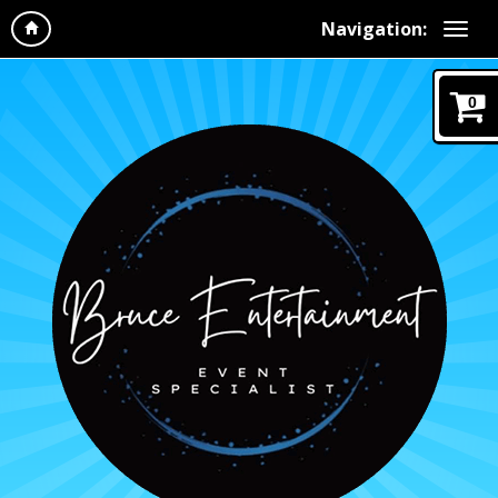
Navigation:
0