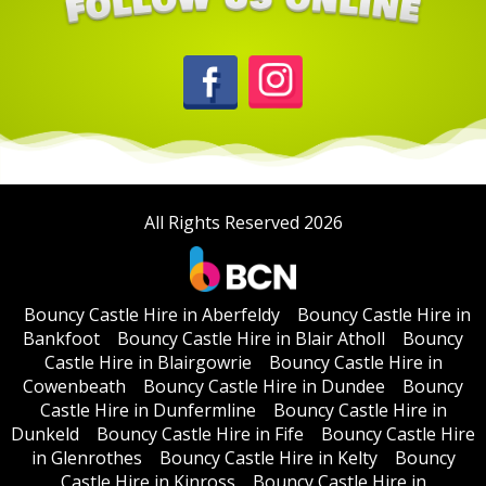
All Rights Reserved 2026
Bouncy Castle Hire in Aberfeldy
Bouncy Castle Hire in
Bankfoot
Bouncy Castle Hire in Blair Atholl
Bouncy
Castle Hire in Blairgowrie
Bouncy Castle Hire in
Cowenbeath
Bouncy Castle Hire in Dundee
Bouncy
Castle Hire in Dunfermline
Bouncy Castle Hire in
Dunkeld
Bouncy Castle Hire in Fife
Bouncy Castle Hire
in Glenrothes
Bouncy Castle Hire in Kelty
Bouncy
Castle Hire in Kinross
Bouncy Castle Hire in