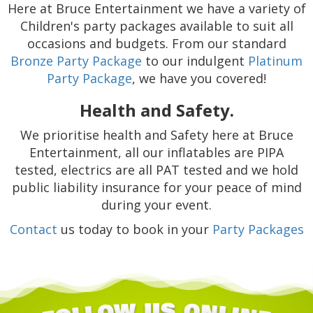
Here at Bruce Entertainment we have a variety of
Children's party packages available to suit all
occasions and budgets. From our standard
Bronze Party Package
to our indulgent
Platinum
Party Package
, we have you covered!
Health and Safety.
We prioritise health and Safety here at Bruce
Entertainment, all our inflatables are PIPA
tested, electrics are all PAT tested and we hold
public liability insurance for your peace of mind
during your event.
Contact
us today to book in your
Party Packages