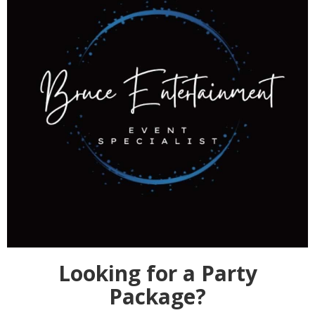
Looking for a Party
Package?